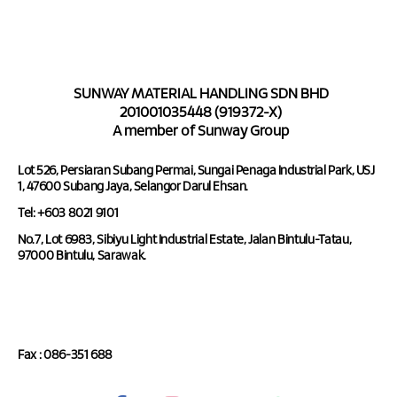
SUNWAY MATERIAL HANDLING SDN BHD
201001035448 (919372-X)
A member of Sunway Group
Lot 526, Persiaran Subang Permai, Sungai Penaga Industrial Park, USJ
1, 47600 Subang Jaya, Selangor Darul Ehsan.
Tel: +603 8021 9101
No.7, Lot 6983, Sibiyu Light Industrial Estate, Jalan Bintulu-Tatau,
97000 Bintulu, Sarawak.
Tel : 086-351 688
Fax : 086-351 688