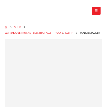
SHOP
WAREHOUSE TRUCKS
,
ELECTRIC PALLET TRUCKS
,
METTA
WALKIE STACKER