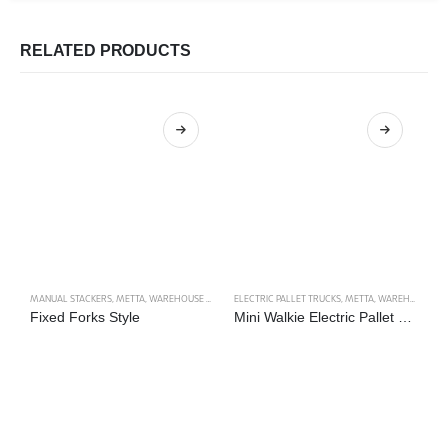
RELATED PRODUCTS
MANUAL STACKERS
,
METTA
,
WAREHOUSE TRUCKS
ELECTRIC PALLET TRUCKS
,
METTA
,
WAREHOUSE TRUCKS
M
Fixed Forks Style
Mini Walkie Electric Pallet Truck
D