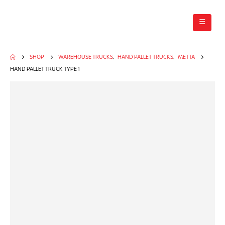
SHOP
WAREHOUSE TRUCKS
,
HAND PALLET TRUCKS
,
METTA
HAND PALLET TRUCK TYPE 1