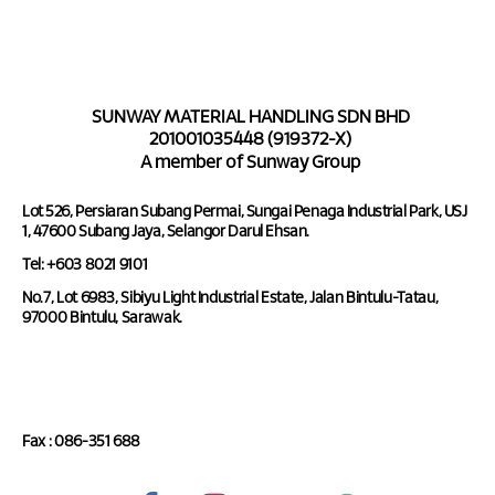
SUNWAY MATERIAL HANDLING SDN BHD
201001035448 (919372-X)
A member of Sunway Group
Lot 526, Persiaran Subang Permai, Sungai Penaga Industrial Park, USJ
1, 47600 Subang Jaya, Selangor Darul Ehsan.
Tel: +603 8021 9101
No.7, Lot 6983, Sibiyu Light Industrial Estate, Jalan Bintulu-Tatau,
97000 Bintulu, Sarawak.
Tel : 086-351 688
Fax : 086-351 688