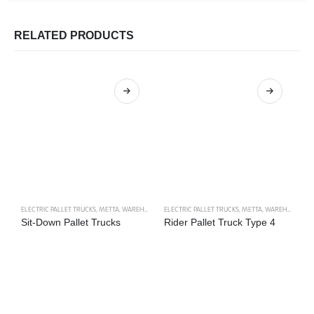
RELATED PRODUCTS
ELECTRIC PALLET TRUCKS
,
METTA
,
WAREHOUSE TRUCKS
ELECTRIC PALLET TRUCKS
,
METTA
,
WAREHOUSE TRUCKS
LI
Sit-Down Pallet Trucks
Rider Pallet Truck Type 4
D