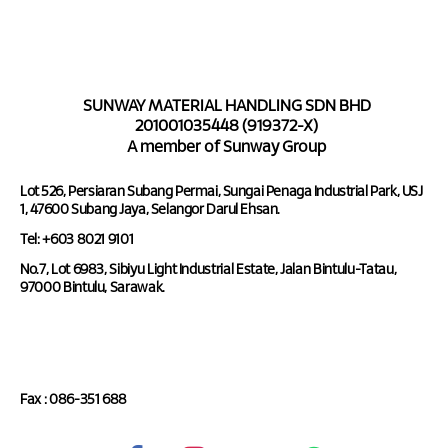
SUNWAY MATERIAL HANDLING SDN BHD
201001035448 (919372-X)
A member of Sunway Group
Lot 526, Persiaran Subang Permai, Sungai Penaga Industrial Park, USJ
1, 47600 Subang Jaya, Selangor Darul Ehsan.
Tel: +603 8021 9101
No.7, Lot 6983, Sibiyu Light Industrial Estate, Jalan Bintulu-Tatau,
97000 Bintulu, Sarawak.
Tel : 086-351 688
Fax : 086-351 688