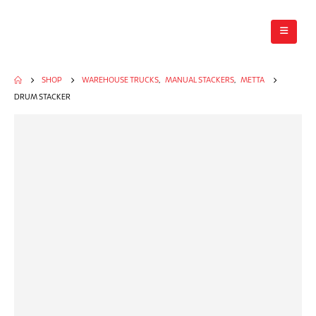
SHOP
WAREHOUSE TRUCKS
,
MANUAL STACKERS
,
METTA
DRUM STACKER