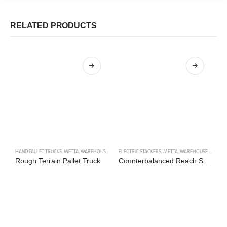
RELATED PRODUCTS
HAND PALLET TRUCKS
,
METTA
,
WAREHOUSE TRUCKS
ELECTRIC STACKERS
,
METTA
,
WAREHOUSE TRUCKS
LI
Rough Terrain Pallet Truck
Counterbalanced Reach Stacker Type 1
M