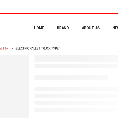
HOME
BRAND
ABOUT US
NE
ETTA
ELECTRIC PALLET TRUCK TYPE 1