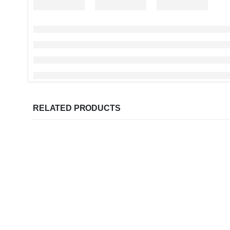
RELATED PRODUCTS