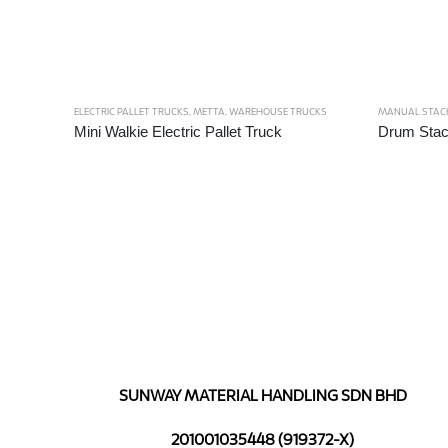
ELECTRIC PALLET TRUCKS
,
METTA
,
WAREHOUSE TRUCKS
MANUAL STAC
Mini Walkie Electric Pallet Truck
Drum Stac
SUNWAY MATERIAL HANDLING SDN BHD
201001035448 (919372-X)