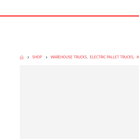
SHOP
WAREHOUSE TRUCKS
,
ELECTRIC PALLET TRUCKS
,
M