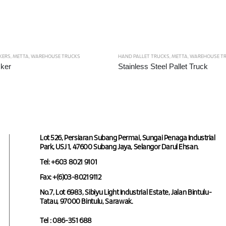
KERS
,
METTA
,
WAREHOUSE TRUCKS
HAND PALLET TRUCKS
,
METTA
,
WAREHOUSE T
ker
Stainless Steel Pallet Truck
Lot 526, Persiaran Subang Permai, Sungai Penaga Industrial
Park, USJ 1, 47600 Subang Jaya, Selangor Darul Ehsan.
Tel: +603 8021 9101
Fax: +(6)03-8021 9112
No.7, Lot 6983, Sibiyu Light Industrial Estate, Jalan Bintulu-
Tatau, 97000 Bintulu, Sarawak.
Tel : 086-351 688