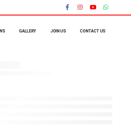
WS
GALLERY
JOIN US
CONTACT US