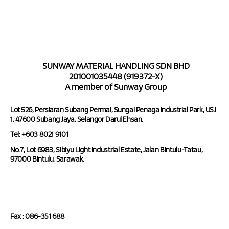
SUNWAY MATERIAL HANDLING SDN BHD
201001035448 (919372-X)
A member of Sunway Group
Lot 526, Persiaran Subang Permai, Sungai Penaga Industrial Park, USJ
1, 47600 Subang Jaya, Selangor Darul Ehsan.
Tel: +603 8021 9101
No.7, Lot 6983, Sibiyu Light Industrial Estate, Jalan Bintulu-Tatau,
97000 Bintulu, Sarawak.
Tel : 086-351 688
Fax : 086-351 688