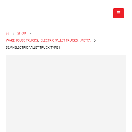
SHOP
WAREHOUSE TRUCKS
,
ELECTRIC PALLET TRUCKS
,
METTA
SEMI-ELECTRIC PALLET TRUCK TYPE 1