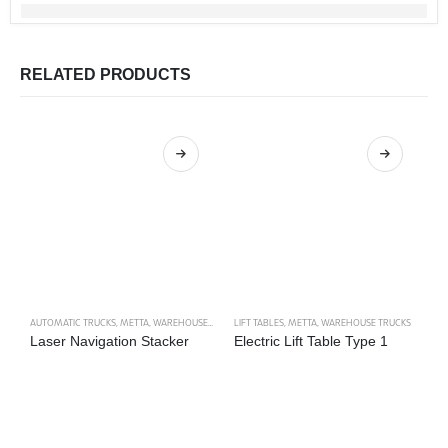
RELATED PRODUCTS
AUTOMATIC TRUCKS
,
METTA
,
WAREHOUSE TRUCKS
LIFT TABLES
,
METTA
,
WAREHOUSE TRUCKS
H
Laser Navigation Stacker
Electric Lift Table Type 1
S