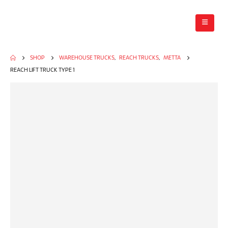
SHOP
WAREHOUSE TRUCKS
,
REACH TRUCKS
,
METTA
REACH LIFT TRUCK TYPE 1