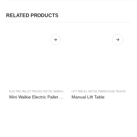
RELATED PRODUCTS
ELECTRIC PALLET TRUCKS
,
METTA
,
WAREHOUSE TRUCKS
LIFT TABLES
,
METTA
,
WAREHOUSE TRUCKS
LI
Mini Walkie Electric Pallet Truck
Manual Lift Table
E