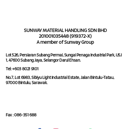
SUNWAY MATERIAL HANDLING SDN BHD
201001035448 (919372-X)
A member of Sunway Group
Lot 526, Persiaran Subang Permai, Sungai Penaga Industrial Park, USJ
1, 47600 Subang Jaya, Selangor Darul Ehsan.
Tel: +603 8021 9101
No.7, Lot 6983, Sibiyu Light Industrial Estate, Jalan Bintulu-Tatau,
97000 Bintulu, Sarawak.
Tel : 086-351 688
Fax : 086-351 688