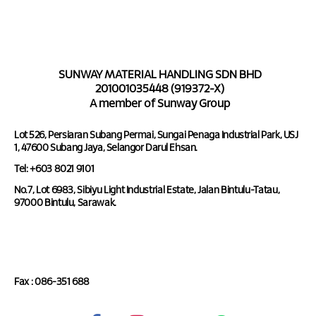
SUNWAY MATERIAL HANDLING SDN BHD
201001035448 (919372-X)
A member of Sunway Group
Lot 526, Persiaran Subang Permai, Sungai Penaga Industrial Park, USJ
1, 47600 Subang Jaya, Selangor Darul Ehsan.
Tel: +603 8021 9101
No.7, Lot 6983, Sibiyu Light Industrial Estate, Jalan Bintulu-Tatau,
97000 Bintulu, Sarawak.
Tel : 086-351 688
Fax : 086-351 688