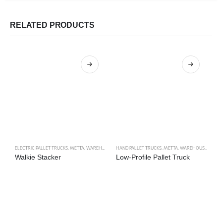
RELATED PRODUCTS
ELECTRIC PALLET TRUCKS
,
METTA
,
WAREHOUSE TRUCKS
HAND PALLET TRUCKS
,
METTA
,
WAREHOUSE TRUCKS
M
Walkie Stacker
Low-Profile Pallet Truck
M