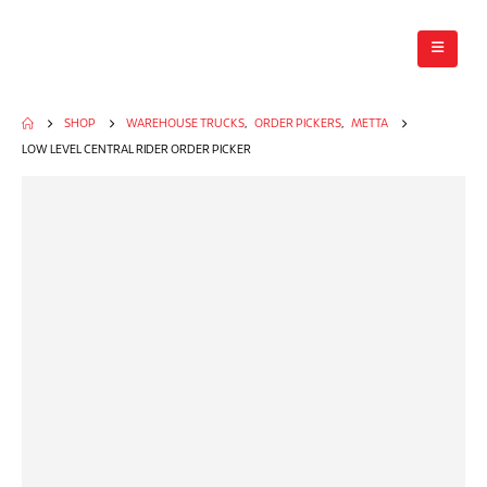
SHOP
WAREHOUSE TRUCKS
,
ORDER PICKERS
,
METTA
LOW LEVEL CENTRAL RIDER ORDER PICKER