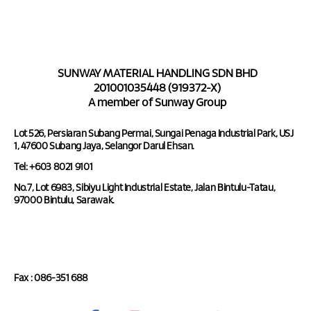
SUNWAY MATERIAL HANDLING SDN BHD
201001035448 (919372-X)
A member of Sunway Group
Lot 526, Persiaran Subang Permai, Sungai Penaga Industrial Park, USJ
1, 47600 Subang Jaya, Selangor Darul Ehsan.
Tel: +603 8021 9101
No.7, Lot 6983, Sibiyu Light Industrial Estate, Jalan Bintulu-Tatau,
97000 Bintulu, Sarawak.
Tel : 086-351 688
Fax : 086-351 688