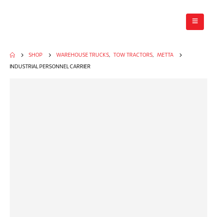
SHOP
WAREHOUSE TRUCKS
,
TOW TRACTORS
,
METTA
INDUSTRIAL PERSONNEL CARRIER