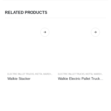
RELATED PRODUCTS
ELECTRIC PALLET TRUCKS
,
METTA
,
WAREHOUSE TRUCKS
ELECTRIC PALLET TRUCKS
,
METTA
,
WAREHOUSE TRUCKS
EL
Walkie Stacker
Walkie Electric Pallet Truck Type 2
R