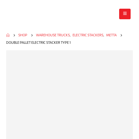
SHOP
WAREHOUSE TRUCKS
,
ELECTRIC STACKERS
,
METTA
DOUBLE PALLET ELECTRIC STACKER TYPE 1