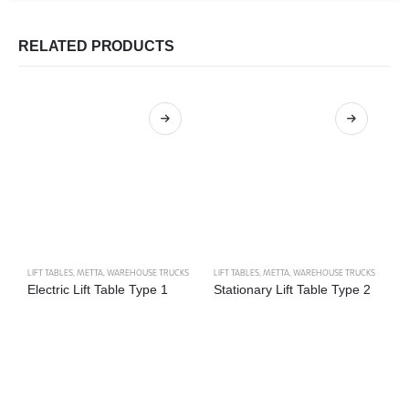
RELATED PRODUCTS
LIFT TABLES
,
METTA
,
WAREHOUSE TRUCKS
LIFT TABLES
,
METTA
,
WAREHOUSE TRUCKS
M
Electric Lift Table Type 1
Stationary Lift Table Type 2
S