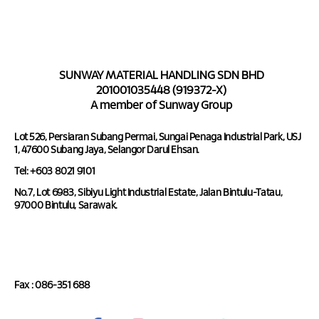
SUNWAY MATERIAL HANDLING SDN BHD
201001035448 (919372-X)
A member of Sunway Group
Lot 526, Persiaran Subang Permai, Sungai Penaga Industrial Park, USJ
1, 47600 Subang Jaya, Selangor Darul Ehsan.
Tel: +603 8021 9101
No.7, Lot 6983, Sibiyu Light Industrial Estate, Jalan Bintulu-Tatau,
97000 Bintulu, Sarawak.
Tel : 086-351 688
Fax : 086-351 688