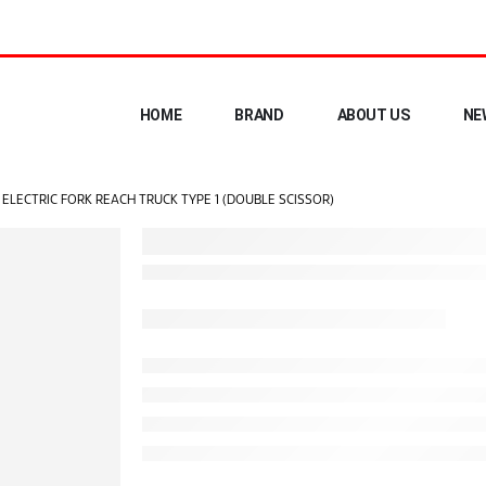
HOME
BRAND
ABOUT US
NE
ELECTRIC FORK REACH TRUCK TYPE 1 (DOUBLE SCISSOR)