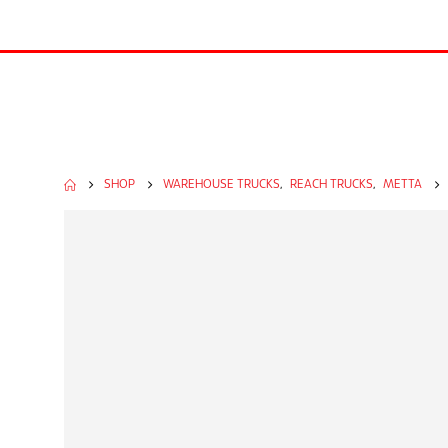
SHOP
WAREHOUSE TRUCKS
,
REACH TRUCKS
,
METTA