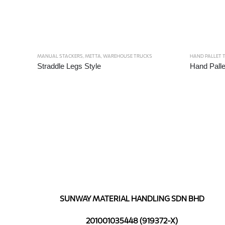
MANUAL STACKERS
,
METTA
,
WAREHOUSE TRUCKS
HAND PALLET 
Straddle Legs Style
Hand Palle
SUNWAY MATERIAL HANDLING SDN BHD
201001035448 (919372-X)