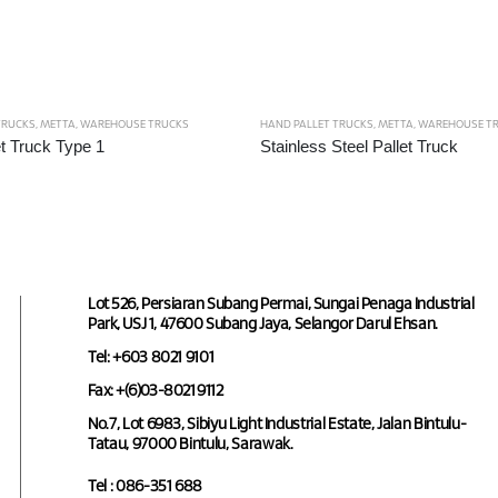
TRUCKS
,
METTA
,
WAREHOUSE TRUCKS
HAND PALLET TRUCKS
,
METTA
,
WAREHOUSE T
t Truck Type 1
Stainless Steel Pallet Truck
Lot 526, Persiaran Subang Permai, Sungai Penaga Industrial
Park, USJ 1, 47600 Subang Jaya, Selangor Darul Ehsan.
Tel: +603 8021 9101
Fax: +(6)03-8021 9112
No.7, Lot 6983, Sibiyu Light Industrial Estate, Jalan Bintulu-
Tatau, 97000 Bintulu, Sarawak.
Tel : 086-351 688