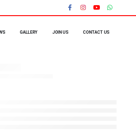
WS
GALLERY
JOIN US
CONTACT US