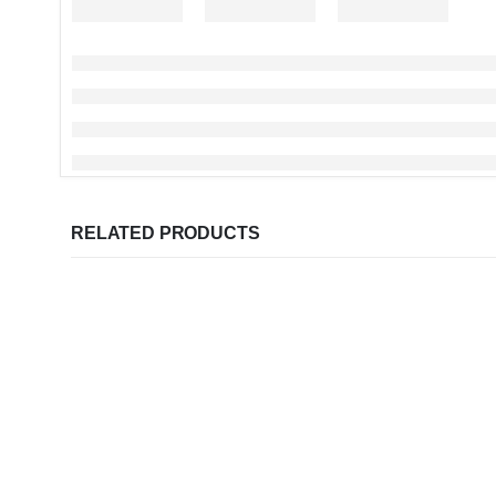
RELATED PRODUCTS