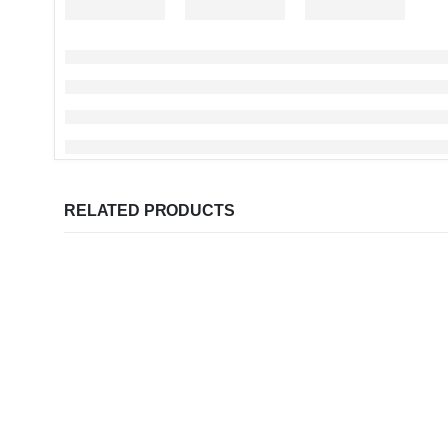
RELATED PRODUCTS