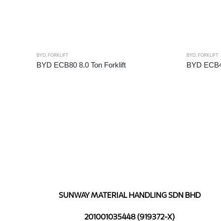
BYD
,
FORKLIFT
BYD
,
FORKLIFT
BYD ECB80 8.0 Ton Forklift
BYD ECB40 
SUNWAY MATERIAL HANDLING SDN BHD
201001035448 (919372-X)