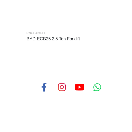
BYD
,
FORKLIFT
BYD
,
FORKL
BYD ECB25 2.5 Ton Forklift
BYD ECB