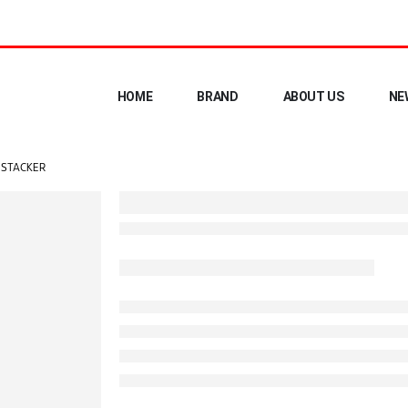
HOME
BRAND
ABOUT US
NE
R STACKER