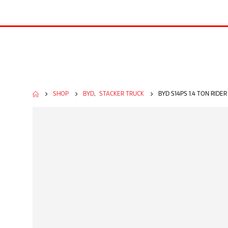
SHOP
BYD
,
STACKER TRUCK
BYD S14PS 1.4 TON RIDE