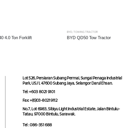
BYD
,
TOWING TRACTOR
4.0 Ton Forklift
BYD QD50 Tow Tractor
Lot 526, Persiaran Subang Permai, Sungai Penaga Industrial
Park, USJ 1, 47600 Subang Jaya, Selangor Darul Ehsan.
Tel: +603 8021 9101
Fax: +(6)03-8021 9112
No.7, Lot 6983, Sibiyu Light Industrial Estate, Jalan Bintulu-
Tatau, 97000 Bintulu, Sarawak.
Tel : 086-351 688