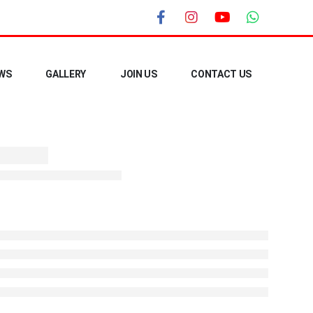
WS
GALLERY
JOIN US
CONTACT US