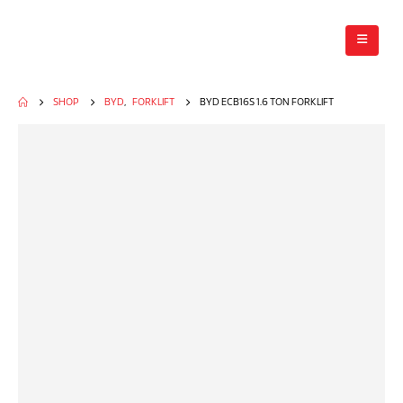
SHOP
BYD
,
FORKLIFT
BYD ECB16S 1.6 TON FORKLIFT