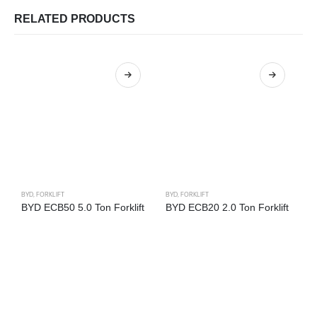
RELATED PRODUCTS
BYD
,
FORKLIFT
BYD
,
FORKLIFT
B
BYD ECB50 5.0 Ton Forklift
BYD ECB20 2.0 Ton Forklift
B