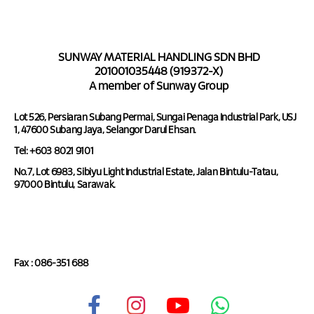
SUNWAY MATERIAL HANDLING SDN BHD
201001035448 (919372-X)
A member of Sunway Group
Lot 526, Persiaran Subang Permai, Sungai Penaga Industrial Park, USJ
1, 47600 Subang Jaya, Selangor Darul Ehsan.
Tel: +603 8021 9101
No.7, Lot 6983, Sibiyu Light Industrial Estate, Jalan Bintulu-Tatau,
97000 Bintulu, Sarawak.
Tel : 086-351 688
Fax : 086-351 688