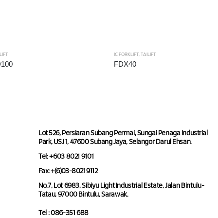
LIFT
IC FORKLIFT
,
TAILIFT
D100
FDX40
Lot 526, Persiaran Subang Permai, Sungai Penaga Industrial
Park, USJ 1, 47600 Subang Jaya, Selangor Darul Ehsan.
Tel: +603 8021 9101
Fax: +(6)03-8021 9112
No.7, Lot 6983, Sibiyu Light Industrial Estate, Jalan Bintulu-
Tatau, 97000 Bintulu, Sarawak.
Tel : 086-351 688