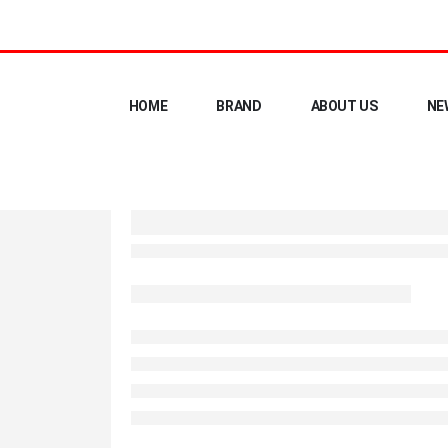
HOME
BRAND
ABOUT US
NE