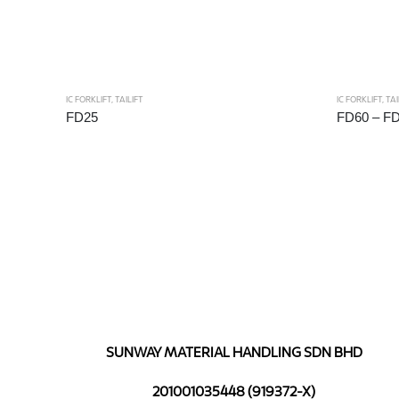
IC FORKLIFT
,
TAILIFT
IC FORKLIFT
,
TAI
FD25
FD60 – F
SUNWAY MATERIAL HANDLING SDN BHD
201001035448 (919372-X)