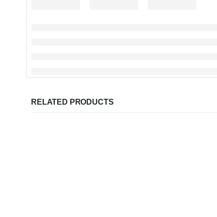
RELATED PRODUCTS