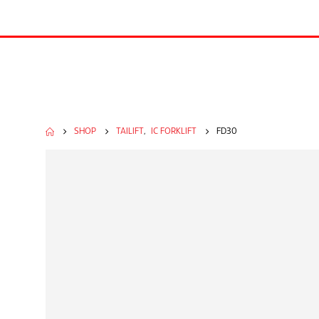
SHOP
TAILIFT
,
IC FORKLIFT
FD30