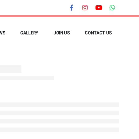
WS
GALLERY
JOIN US
CONTACT US