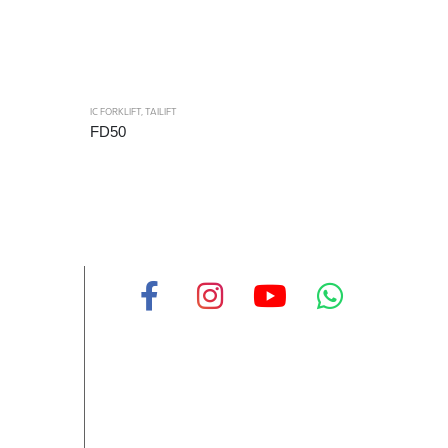
IC FORKLIFT
,
TAILIFT
FD50