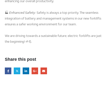
enhancing our overall productivity.
🏭 𝘌𝘯𝘩𝘢𝘯𝘤𝘦𝘥 𝘚𝘢𝘧𝘦𝘵𝘺: Safety is always a top priority. The seamless
integration of battery and management systems in our new forklifts
ensures a safer working environment for our team.
We are driving towards a sustainable future; electric forklifts are just
the beginning! 🌱💪
Share this post