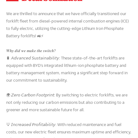
We are thrilled to announce that we have officially transitioned our
forklift fleet from diesel-powered internal combustion engines (ICE)
to fully electric, utilizing the cutting-edge Lithium Iron Phosphate
Battery forklifts! 🚜⚡
𝑾𝒉𝒚 𝒅𝒊𝒅 𝒘𝒆 𝒎𝒂𝒌𝒆 𝒕𝒉𝒆 𝒔𝒘𝒊𝒕𝒄𝒉?
🔋 𝘈𝘥𝘷𝘢𝘯𝘤𝘦𝘥 𝘚𝘶𝘴𝘵𝘢𝘪𝘯𝘢𝘣𝘪𝘭𝘪𝘵𝘺: These state-of-the-art forklifts are
equipped with BYD’s integrated lithium-ion phosphate battery and
battery management system, marking a significant step forward in
our commitment to sustainability.
🌍 𝘡𝘦𝘳𝘰 𝘊𝘢𝘳𝘣𝘰𝘯 𝘍𝘰𝘰𝘵𝘱𝘳𝘪𝘯𝘵: By switching to electric forklifts, we are
not only reducing our carbon emissions but also contributing to a
greener and more sustainable future for all.
💡 𝘐𝘯𝘤𝘳𝘦𝘢𝘴𝘦𝘥 𝘗𝘳𝘰𝘧𝘪𝘵𝘢𝘣𝘪𝘭𝘪𝘵𝘺: With reduced maintenance and fuel
costs, our new electric fleet ensures maximum uptime and efficiency,