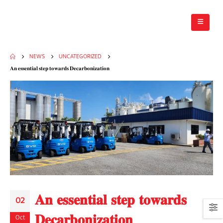
NEWS
UNCATEGORIZED
𝐀𝐧 𝐞𝐬𝐬𝐞𝐧𝐭𝐢𝐚𝐥 𝐬𝐭𝐞𝐩 𝐭𝐨𝐰𝐚𝐫𝐝𝐬 𝐃𝐞𝐜𝐚𝐫𝐛𝐨𝐧𝐢𝐳𝐚𝐭𝐢𝐨𝐧
𝐀𝐧 𝐞𝐬𝐬𝐞𝐧𝐭𝐢𝐚𝐥 𝐬𝐭𝐞𝐩 𝐭𝐨𝐰𝐚𝐫𝐝𝐬
02
𝐃𝐞𝐜𝐚𝐫𝐛𝐨𝐧𝐢𝐳𝐚𝐭𝐢𝐨𝐧
Oct