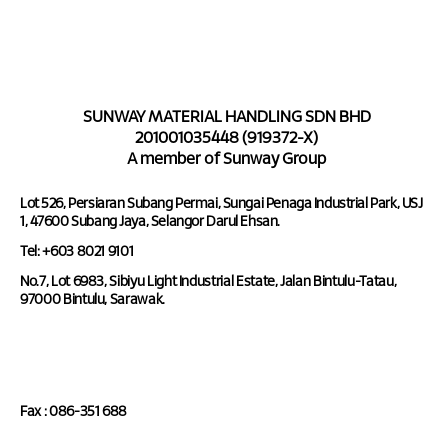
SUNWAY MATERIAL HANDLING SDN BHD
201001035448 (919372-X)
A member of Sunway Group
Lot 526, Persiaran Subang Permai, Sungai Penaga Industrial Park, USJ
1, 47600 Subang Jaya, Selangor Darul Ehsan.
Tel: +603 8021 9101
No.7, Lot 6983, Sibiyu Light Industrial Estate, Jalan Bintulu-Tatau,
97000 Bintulu, Sarawak.
Tel : 086-351 688
Fax : 086-351 688